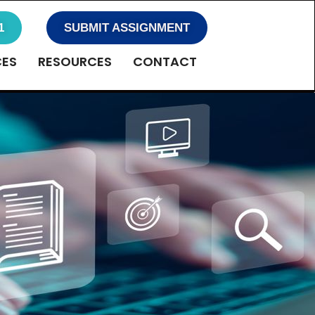
1
SUBMIT ASSIGNMENT
CES
RESOURCES
CONTACT