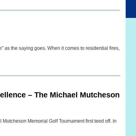
” as the saying goes. When it comes to residential fires,
cellence – The Michael Mutcheson
 Mutcheson Memorial Golf Tournament first teed off. In