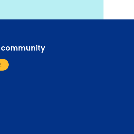
r community
E