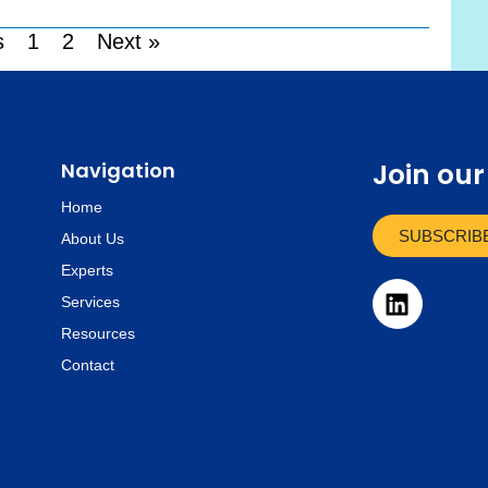
s
1
2
Next »
Join ou
Navigation
Home
SUBSCRIB
About Us
Experts
L
Services
i
Resources
n
k
Contact
e
d
i
n