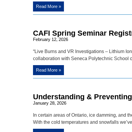
Read More »
CAFI Spring Seminar Regist
February 12, 2026
“Live Burns and VR Investigations – Lithium Ion 
collaboration with Seneca Polytechnic School o
Read More »
Understanding & Preventin
January 28, 2026
In certain areas of Ontario, ice damming, and t
With the cold temperatures and snowfalls we’v