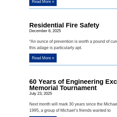
Read More »
Residential Fire Safety
December 8, 2025
“An ounce of prevention is worth a pound of cure
this adage is particularly apt.
Read More »
60 Years of Engineering Ex
Memorial Tournament
July 23, 2025
Next month will mark 30 years since the Michael
1995, a group of Michael’s friends wanted to