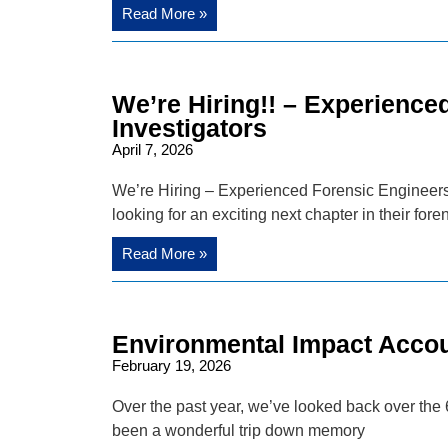
Read More »
We’re Hiring!! – Experience
Investigators
April 7, 2026
We’re Hiring – Experienced Forensic Engineers 
looking for an exciting next chapter in their fore
Read More »
Environmental Impact Accoun
February 19, 2026
Over the past year, we’ve looked back over the 6
been a wonderful trip down memory