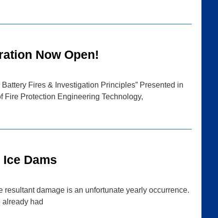
ration Now Open!
Battery Fires & Investigation Principles” Presented in
f Fire Protection Engineering Technology,
g Ice Dams
he resultant damage is an unfortunate yearly occurrence.
e already had