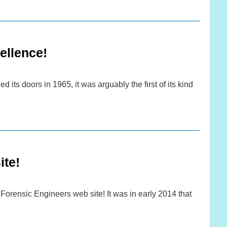
ellence!
ts doors in 1965, it was arguably the first of its kind
te!
orensic Engineers web site! It was in early 2014 that