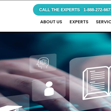
CALL THE EXPERTS 1-888-272-667
ABOUT US
EXPERTS
SERVI