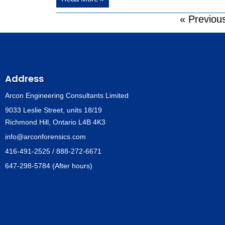
« Previou
Address
Arcon Engineering Consultants Limited
9033 Leslie Street, units 18/19
Richmond Hill, Ontario L4B 4K3
info@arconforensics.com
416-491-2525 / 888-272-6671
647-298-5784 (After hours)