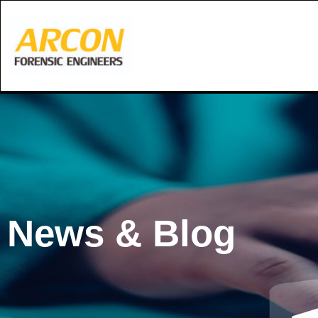
Skip
to
content
News & Blog