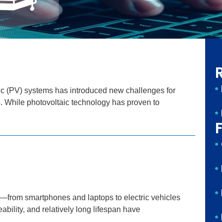
Page
Page
aic (PV) systems has introduced new challenges for
s. While photovoltaic technology has proven to
F
e—from smartphones and laptops to electric vehicles
ability, and relatively long lifespan have