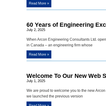
Read More »
60 Years of Engineering Exc
July 2, 2025
When Arcon Engineering Consultants Ltd. opened i
in Canada – an engineering firm whose
Read More »
Welcome To Our New Web Si
July 1, 2025
We are proud to welcome you to the new Arcon F
we launched the previous version
Read More »