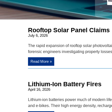
Rooftop Solar Panel Claims
July 6, 2026
The rapid expansion of rooftop solar photovolt
forensic engineers investigating property losse
Read More »
Lithium-Ion Battery Fires
April 16, 2026
Lithium-ion batteries power much of modern lif
and e-bikes. Their high energy density, recharge