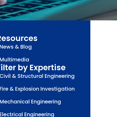
Resources
News & Blog
Multimedia
ilter by Expertise
Civil & Structural Engineering
Fire & Explosion Investigation
Mechanical Engineering
Electrical Engineering