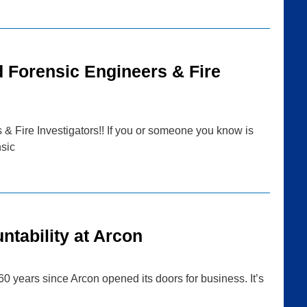
d Forensic Engineers & Fire
& Fire Investigators!! If you or someone you know is
nsic
tability at Arcon
0 years since Arcon opened its doors for business. It’s