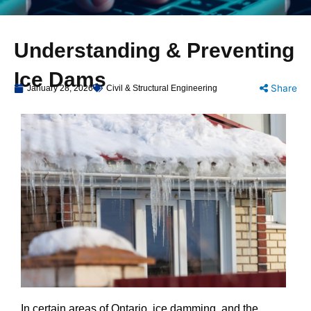
Understanding & Preventing
Ice Dams
Share
January 28, 2026
Civil & Structural Engineering
In certain areas of Ontario, ice damming, and the