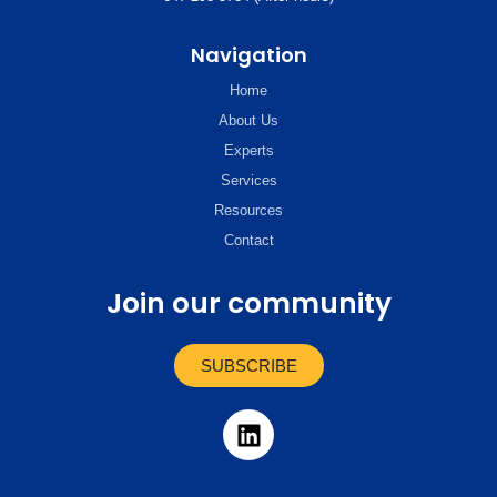
Navigation
Home
About Us
Experts
Services
Resources
Contact
Join our community
SUBSCRIBE
L
i
n