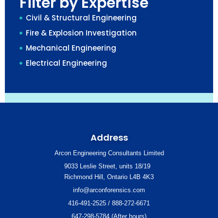
Filter by Expertise
Civil & Structural Engineering
Fire & Explosion Investigation
Mechanical Engineering
Electrical Engineering
Address
Arcon Engineering Consultants Limited
9033 Leslie Street, units 18/19
Richmond Hill, Ontario L4B 4K3
info@arconforensics.com
416-491-2525 / 888-272-6671
647-298-5784 (After hours)