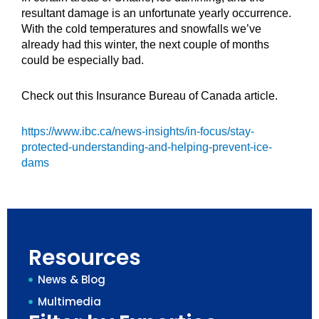
resultant damage is an unfortunate yearly occurrence.
With the cold temperatures and snowfalls we’ve
already had this winter, the next couple of months
could be especially bad.
Check out this Insurance Bureau of Canada article.
https://www.ibc.ca/news-insights/in-focus/stay-
protected-understanding-and-helping-prevent-ice-
dams
Resources
News & Blog
Multimedia