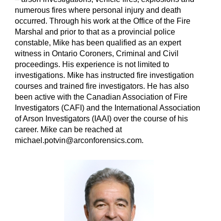
numerous fires where personal injury and death
occurred. Through his work at the Office of the Fire
Marshal and prior to that as a provincial police
constable, Mike has been qualified as an expert
witness in Ontario Coroners, Criminal and Civil
proceedings. His experience is not limited to
investigations. Mike has instructed fire investigation
courses and trained fire investigators. He has also
been active with the Canadian Association of Fire
Investigators (CAFI) and the International Association
of Arson Investigators (IAAI) over the course of his
career. Mike can be reached at
michael.potvin@arconforensics.com.