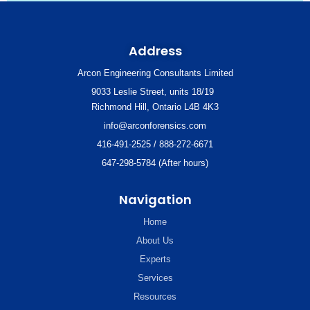
Address
Arcon Engineering Consultants Limited
9033 Leslie Street, units 18/19
Richmond Hill, Ontario L4B 4K3
info@arconforensics.com
416-491-2525 / 888-272-6671
647-298-5784 (After hours)
Navigation
Home
About Us
Experts
Services
Resources