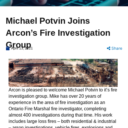
Michael Potvin Joins
Arcon’s Fire Investigation
Group
Share
April 13, 2021
Arcon is pleased to welcome Michael Potvin to it’s fire
investigation group. Mike has over 20 years of
experience in the area of fire investigation as an
Ontario Fire Marshal fire investigator, completing
almost 400 investigations during that time. His work
includes large loss fires – both residential & industrial
– arson investigations, vehicle fires, explosions and