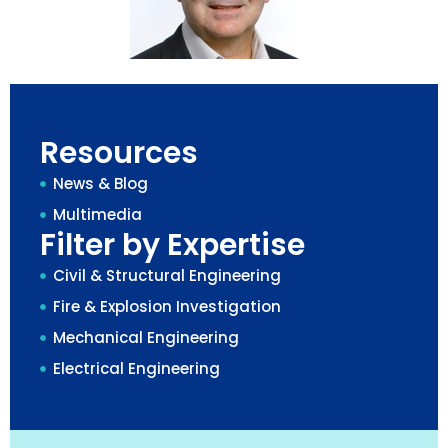
Resources
News & Blog
Multimedia
Filter by Expertise
Civil & Structural Engineering
Fire & Explosion Investigation
Mechanical Engineering
Electrical Engineering