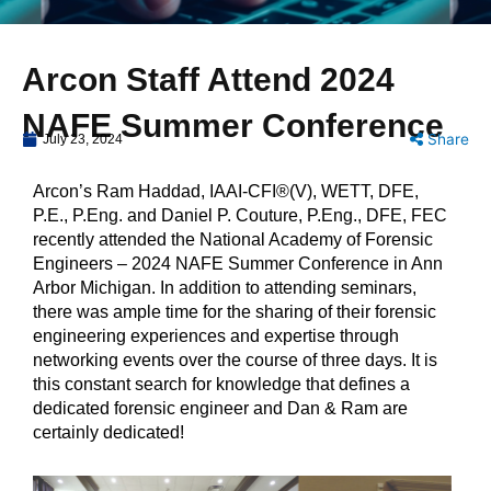
Arcon Staff Attend 2024
NAFE Summer Conference
Share
July 23, 2024
Arcon’s Ram Haddad, IAAI-CFI®(V), WETT, DFE,
P.E., P.Eng. and Daniel P. Couture, P.Eng., DFE, FEC
recently attended the National Academy of Forensic
Engineers – 2024 NAFE Summer Conference in Ann
Arbor Michigan. In addition to attending seminars,
there was ample time for the sharing of their forensic
engineering experiences and expertise through
networking events over the course of three days. It is
this constant search for knowledge that defines a
dedicated forensic engineer and Dan & Ram are
certainly dedicated!