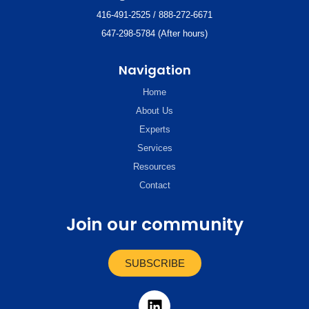
416-491-2525 / 888-272-6671
647-298-5784 (After hours)
Navigation
Home
About Us
Experts
Services
Resources
Contact
Join our community
SUBSCRIBE
L