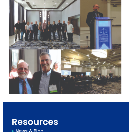
Resources
News & Blog