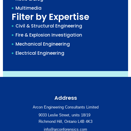
Multimedia
Filter by Expertise
Civil & Structural Engineering
Fire & Explosion Investigation
Mechanical Engineering
Electrical Engineering
Address
Arcon Engineering Consultants Limited
9033 Leslie Street, units 18/19
Richmond Hill, Ontario L4B 4K3
info@arconforensics.com