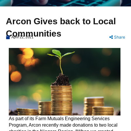
Arcon Gives back to Local
Communities
Share
April 22, 2021
As part of its Farm Mutuals Engineering Services
Program, Arcon recently made donations to two local