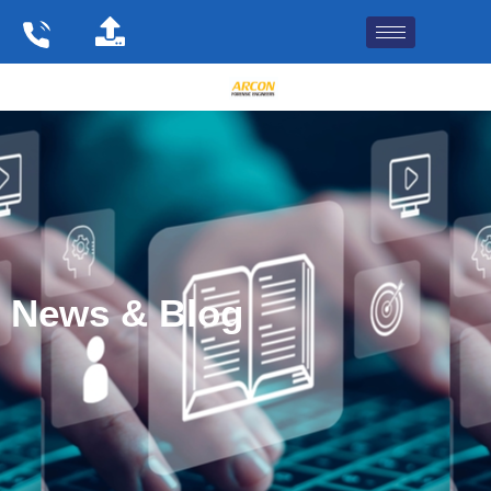
Skip
to
content
News & Blog