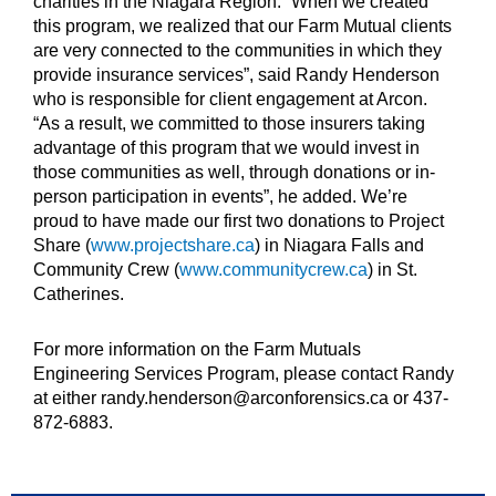
charities in the Niagara Region. “When we created
this program, we realized that our Farm Mutual clients
are very connected to the communities in which they
provide insurance services”, said Randy Henderson
who is responsible for client engagement at Arcon.
“As a result, we committed to those insurers taking
advantage of this program that we would invest in
those communities as well, through donations or in-
person participation in events”, he added. We’re
proud to have made our first two donations to Project
Share (
www.projectshare.ca
) in Niagara Falls and
Community Crew (
www.communitycrew.ca
) in St.
Catherines.
For more information on the Farm Mutuals
Engineering Services Program, please contact Randy
at either randy.henderson@arconforensics.ca or 437-
872-6883.