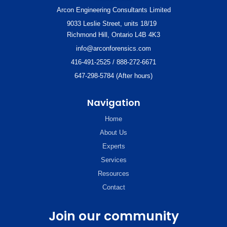
Arcon Engineering Consultants Limited
9033 Leslie Street, units 18/19
Richmond Hill, Ontario L4B 4K3
info@arconforensics.com
416-491-2525 / 888-272-6671
647-298-5784 (After hours)
Navigation
Home
About Us
Experts
Services
Resources
Contact
Join our community