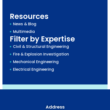
Resources
News & Blog
Multimedia
Filter by Expertise
Civil & Structural Engineering
Fire & Explosion Investigation
Mechanical Engineering
Electrical Engineering
Address