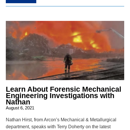
Learn About Forensic Mechanical
Engineering Investigations with
Nathan
August 6, 2021
Nathan Hirst, from Arcon’s Mechanical & Metallurgical
department, speaks with Terry Doherty on the latest