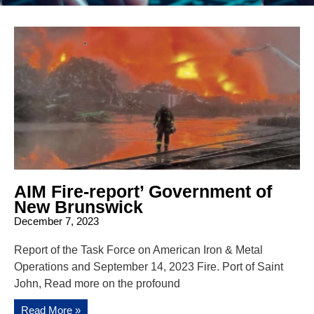
AIM Fire-report’ Government of
New Brunswick
December 7, 2023
Report of the Task Force on American Iron & Metal
Operations and September 14, 2023 Fire. Port of Saint
John, Read more on the profound
Read More »