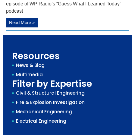
episode of WP Radio’s “Guess What I Learned Today”
podcast
Read More »
Resources
News & Blog
Multimedia
Filter by Expertise
Civil & Structural Engineering
Fire & Explosion Investigation
Mechanical Engineering
Electrical Engineering