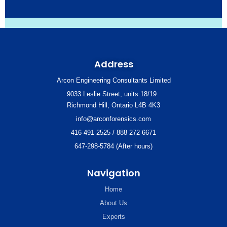
Address
Arcon Engineering Consultants Limited
9033 Leslie Street, units 18/19
Richmond Hill, Ontario L4B 4K3
info@arconforensics.com
416-491-2525 / 888-272-6671
647-298-5784 (After hours)
Navigation
Home
About Us
Experts